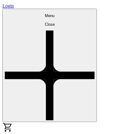
Login
Menu
Close