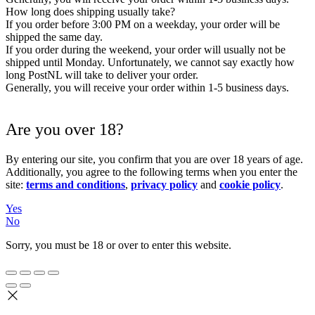
How long does shipping usually take?
If you order before 3:00 PM on a weekday, your order will be
shipped the same day.
If you order during the weekend, your order will usually not be
shipped until Monday. Unfortunately, we cannot say exactly how
long PostNL will take to deliver your order.
Generally, you will receive your order within 1-5 business days.
Are you over 18?
By entering our site, you confirm that you are over 18 years of age.
Additionally, you agree to the following terms when you enter the
site:
terms and conditions
,
privacy policy
and
cookie policy
.
Yes
No
Sorry, you must be 18 or over to enter this website.