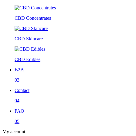
CBD Concentrates
CBD Skincare
CBD Edibles
B2B
03
Contact
04
FAQ
05
My account