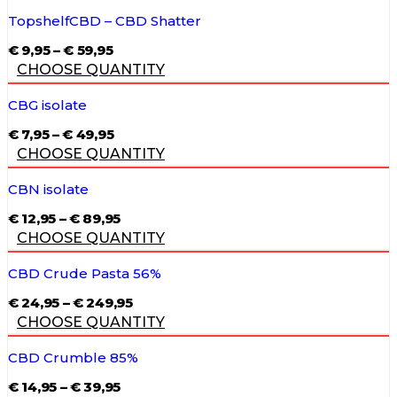
THROUGH
€ 59,95
TopshelfCBD – CBD Shatter
PRICE
€
9,95
–
€
59,95
RANGE:
CHOOSE QUANTITY
€ 9,95
THROUGH
€ 59,95
CBG isolate
PRICE
€
7,95
–
€
49,95
RANGE:
CHOOSE QUANTITY
€ 7,95
THROUGH
€ 49,95
CBN isolate
PRICE
€
12,95
–
€
89,95
RANGE:
CHOOSE QUANTITY
€ 12,95
THROUGH
€ 89,95
CBD Crude Pasta 56%
PRICE
€
24,95
–
€
249,95
RANGE:
CHOOSE QUANTITY
€ 24,95
THROUGH
€ 249,95
CBD Crumble 85%
PRICE
€
14,95
–
€
39,95