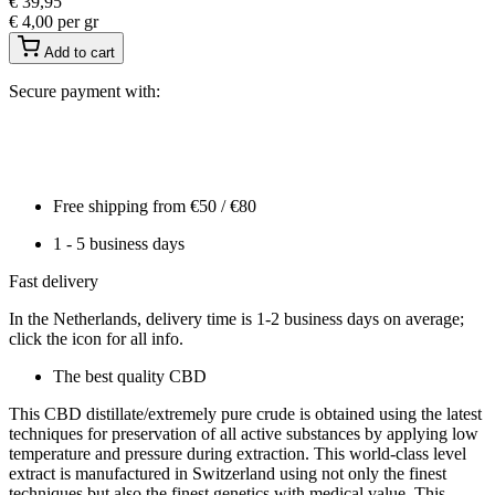
€
39,95
€
4,00
per gr
Add to cart
Secure payment with:
Free shipping from €50 / €80
1 - 5 business days
Fast delivery
In the Netherlands, delivery time is 1-2 business days on average;
click the icon for all info.
The best quality CBD
This CBD distillate/extremely pure crude is obtained using the latest
techniques for preservation of all active substances by applying low
temperature and pressure during extraction. This world-class level
extract is manufactured in Switzerland using not only the finest
techniques but also the finest genetics with medical value. This