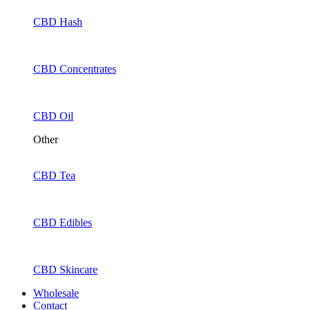
CBD Hash
CBD Concentrates
CBD Oil
Other
CBD Tea
CBD Edibles
CBD Skincare
Wholesale
Contact