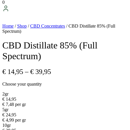
0
Home
/
Shop
/
CBD Concentrates
/ CBD Distillate 85% (Full
Spectrum)
CBD Distillate 85% (Full
Spectrum)
Price
€
14,95
–
€
39,95
range:
Choose your quantity
€ 14,95
through
2gr
€
14,95
€ 39,95
€
7,48
per gr
5gr
€
24,95
€
4,99
per gr
10gr