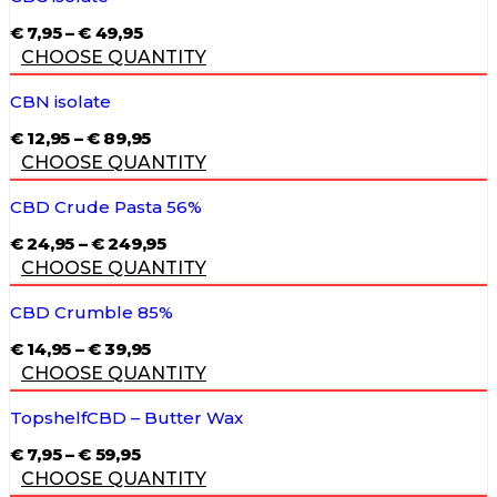
PRICE
€
7,95
–
€
49,95
RANGE:
CHOOSE QUANTITY
€ 7,95
THROUGH
€ 49,95
CBN isolate
PRICE
€
12,95
–
€
89,95
RANGE:
CHOOSE QUANTITY
€ 12,95
THROUGH
€ 89,95
CBD Crude Pasta 56%
PRICE
€
24,95
–
€
249,95
RANGE:
CHOOSE QUANTITY
€ 24,95
THROUGH
€ 249,95
CBD Crumble 85%
PRICE
€
14,95
–
€
39,95
RANGE:
CHOOSE QUANTITY
€ 14,95
THROUGH
€ 39,95
TopshelfCBD – Butter Wax
PRICE
€
7,95
–
€
59,95
RANGE:
CHOOSE QUANTITY
€ 7,95