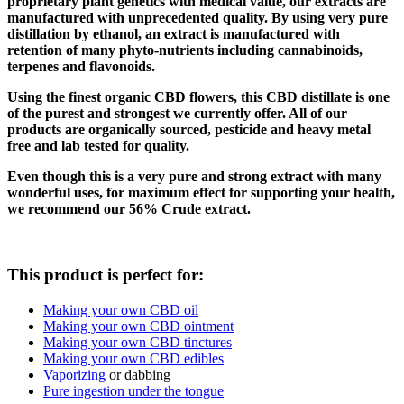
proprietary plant genetics with medical value, our extracts are
manufactured with unprecedented quality.
By using very pure
distillation by ethanol, an extract is manufactured with
retention of many phyto-nutrients including cannabinoids,
terpenes and flavonoids.
Using the finest organic CBD flowers, this CBD distillate is one
of the purest and strongest we currently offer.
All of our
products are organically sourced, pesticide and heavy metal
free and lab tested for quality.
Even though this is a very pure and strong extract with many
wonderful uses, for maximum effect for supporting your health,
we recommend our 56% Crude extract.
This product is perfect for:
Making your own CBD oil
Making your own CBD ointment
Making your own CBD tinctures
Making your own CBD edibles
Vaporizing
or dabbing
Pure ingestion under the tongue