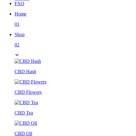
FAQ
Home
01
Shop
02
CBD Hash
CBD Flowers
CBD Tea
CBD Oil