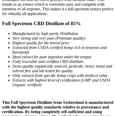
results in an extract which is extremely pure and complete with
retention of all terpenes. This makes it a full spectrum extract perfect
for virtually all applications.
Full Spectrum CBD Distillate of 85%
Manufactured by high purity Distillation
Very strong and very pure (Premium quality)
Highest quality for the lowest price
Extracted from USDA certified hemp rich in terpenes and
flavonoids
Ideal extract for pure ingestion under the tongue
Fully traceable and certified CBD distillate.
Swiss quality organically sourced, pesticide, heavy metal and
solvent free and lab tested for quality.
Only extracts from specific hemp crops with medical value
Extracts with highest level of certification (GMP and USDA
Organic certified)
This Full Spectrum Distillate from Switzerland is manufactured
with the highest quality standards relative to provenance and
certification. By being completely self-sufficient and using