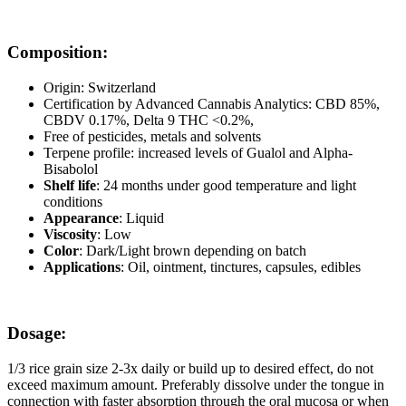
Composition:
Origin: Switzerland
Certification by Advanced Cannabis Analytics: CBD 85%,
CBDV 0.17%, Delta 9 THC <0.2%,
Free of pesticides, metals and solvents
Terpene profile: increased levels of Gualol and Alpha-
Bisabolol
Shelf life
: 24 months under good temperature and light
conditions
Appearance
: Liquid
Viscosity
: Low
Color
: Dark/Light brown depending on batch
Applications
: Oil, ointment, tinctures, capsules, edibles
Dosage:
1/3 rice grain size 2-3x daily or build up to desired effect, do not
exceed maximum amount. Preferably dissolve under the tongue in
connection with faster absorption through the oral mucosa or when