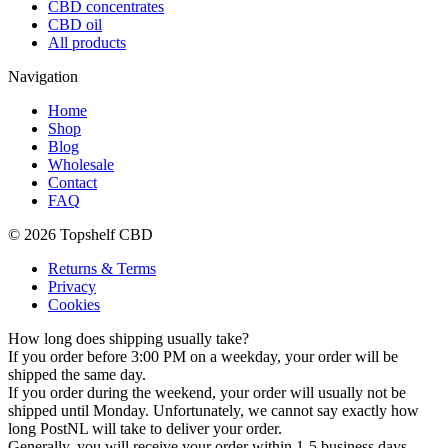
CBD concentrates
CBD oil
All products
Navigation
Home
Shop
Blog
Wholesale
Contact
FAQ
© 2026 Topshelf CBD
Returns & Terms
Privacy
Cookies
How long does shipping usually take?
If you order before 3:00 PM on a weekday, your order will be
shipped the same day.
If you order during the weekend, your order will usually not be
shipped until Monday. Unfortunately, we cannot say exactly how
long PostNL will take to deliver your order.
Generally, you will receive your order within 1-5 business days.