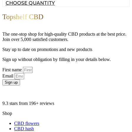
RANGE:
CHOOSE QUANTITY
€ 14,95
THROUGH
€ 39,95
Topshelf CBD
The one-stop shop for high-quality CBD products at the best price.
Join over 5,000 satisfied customers.
Stay up to date on promotions and new products
Sign up without obligation by filling in your details below.
First name
Email
Sign up
9.3 stars from 196+ reviews
Shop
CBD flowers
CBD hash