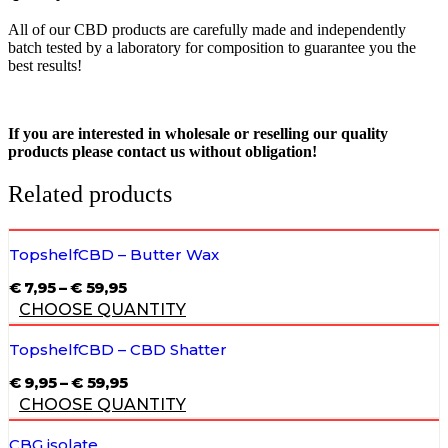
All of our CBD products are carefully made and independently
batch tested by a laboratory for composition to guarantee you the
best results!
If you are interested in wholesale or reselling our quality
products please contact us without obligation!
Related products
TopshelfCBD – Butter Wax
PRICE
€
7,95
–
€
59,95
RANGE:
CHOOSE QUANTITY
€ 7,95
THROUGH
€ 59,95
TopshelfCBD – CBD Shatter
PRICE
€
9,95
–
€
59,95
RANGE:
CHOOSE QUANTITY
€ 9,95
THROUGH
€ 59,95
CBG isolate