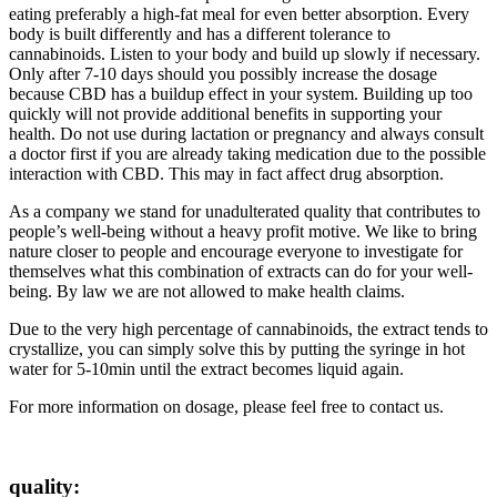
eating preferably a high-fat meal for even better absorption. Every
body is built differently and has a different tolerance to
cannabinoids. Listen to your body and build up slowly if necessary.
Only after 7-10 days should you possibly increase the dosage
because CBD has a buildup effect in your system. Building up too
quickly will not provide additional benefits in supporting your
health. Do not use during lactation or pregnancy and always consult
a doctor first if you are already taking medication due to the possible
interaction with CBD. This may in fact affect drug absorption.
As a company we stand for unadulterated quality that contributes to
people’s well-being without a heavy profit motive. We like to bring
nature closer to people and encourage everyone to investigate for
themselves what this combination of extracts can do for your well-
being. By law we are not allowed to make health claims.
Due to the very high percentage of cannabinoids, the extract tends to
crystallize, you can simply solve this by putting the syringe in hot
water for 5-10min until the extract becomes liquid again.
For more information on dosage, please feel free to contact us.
quality: