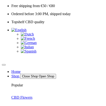
Skip
Free shipping from €50 / €80
to
Ordered before 3:00 PM, shipped today
content
Topshelf CBD quality
Home
Shop
Close Shop
Open Shop
Popular
CBD Flowers