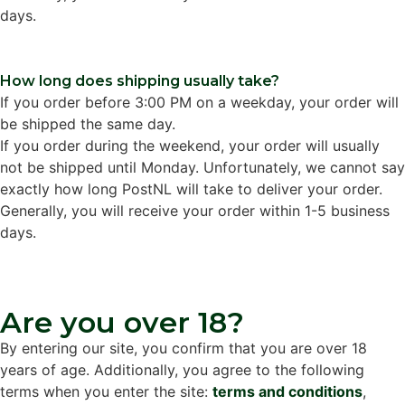
days.
How long does shipping usually take?
If you order before 3:00 PM on a weekday, your order will
be shipped the same day.
If you order during the weekend, your order will usually
not be shipped until Monday. Unfortunately, we cannot say
exactly how long PostNL will take to deliver your order.
Generally, you will receive your order within 1-5 business
days.
Are you over 18?
By entering our site, you confirm that you are over 18
years of age. Additionally, you agree to the following
terms when you enter the site:
terms and conditions
,