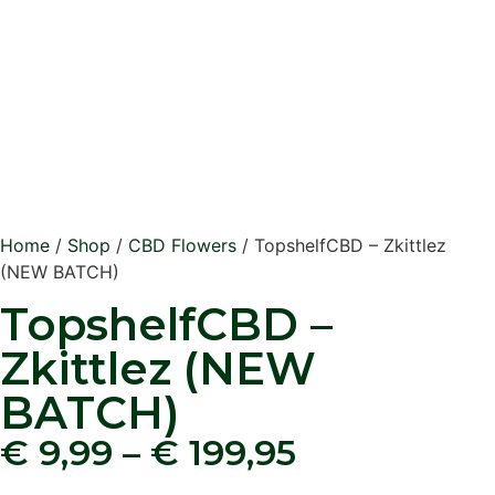
Home
/
Shop
/
CBD Flowers
/ TopshelfCBD – Zkittlez
(NEW BATCH)
TopshelfCBD –
Zkittlez (NEW
BATCH)
€
9,99
–
€
199,95