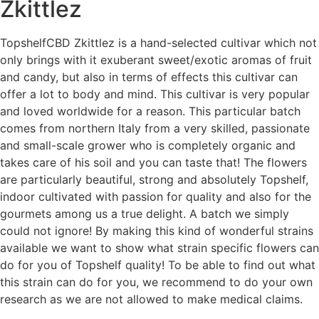
Zkittlez
TopshelfCBD Zkittlez is a hand-selected cultivar which not
only brings with it exuberant sweet/exotic aromas of fruit
and candy, but also in terms of effects this cultivar can
offer a lot to body and mind. This cultivar is very popular
and loved worldwide for a reason. This particular batch
comes from northern Italy from a very skilled, passionate
and small-scale grower who is completely organic and
takes care of his soil and you can taste that! The flowers
are particularly beautiful, strong and absolutely Topshelf,
indoor cultivated with passion for quality and
also for the
gourmets among us a true delight. A batch we simply
could not ignore! By making this kind of wonderful strains
available we want to show what strain specific flowers can
do for you of Topshelf quality! To be able to find out what
this strain can do for you, we recommend to do your own
research as we are not allowed to make medical claims.