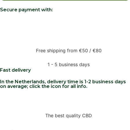
Secure payment with:
Free shipping from €50 / €80
1 - 5 business days
Fast delivery
In the Netherlands, delivery time is 1-2 business days
on average; click the icon for all info.
The best quality CBD