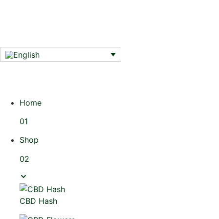
Home
01
Shop
02
CBD Hash