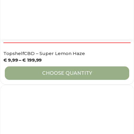
TopshelfCBD – Super Lemon Haze
€
9,99
–
€
199,99
CHOOSE QUANTITY