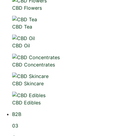
CBD Flowers
CBD Tea
CBD Oil
CBD Concentrates
CBD Skincare
CBD Edibles
B2B
03