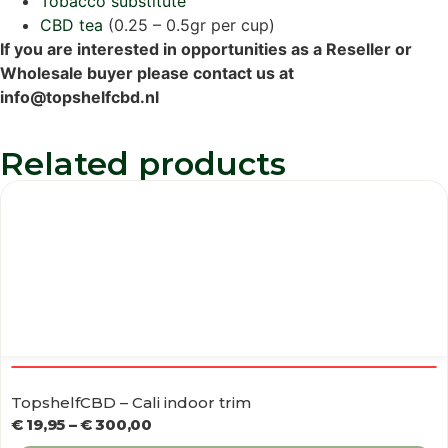
Tobacco substitute
CBD tea
(0.25 – 0.5gr per cup)
If you are interested in opportunities as a Reseller or
Wholesale buyer please contact us at
info@topshelfcbd.nl
Related products
TopshelfCBD – Cali indoor trim
€
19,95
–
€
300,00