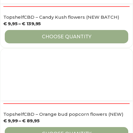
TopshelfCBD – Candy Kush flowers (NEW BATCH)
€
9,95
–
€
139,95
CHOOSE QUANTITY
TopshelfCBD – Orange bud popcorn flowers (NEW)
€
9,99
–
€
89,95