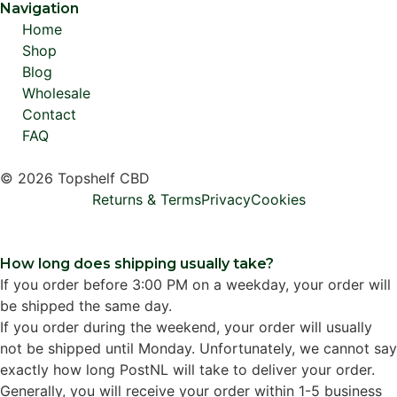
Navigation
Home
Shop
Blog
Wholesale
Contact
FAQ
© 2026 Topshelf CBD
Returns & Terms
Privacy
Cookies
How long does shipping usually take?
If you order before 3:00 PM on a weekday, your order will
be shipped the same day.
If you order during the weekend, your order will usually
not be shipped until Monday. Unfortunately, we cannot say
exactly how long PostNL will take to deliver your order.
Generally, you will receive your order within 1-5 business