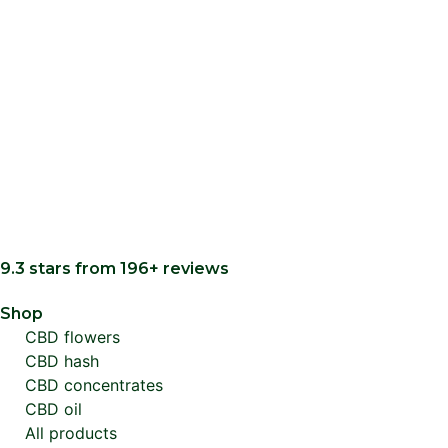
9.3 stars from 196+ reviews
Shop
CBD flowers
CBD hash
CBD concentrates
CBD oil
All products