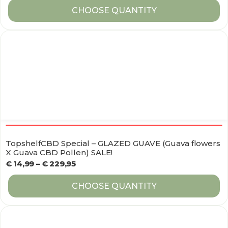
CHOOSE QUANTITY
TopshelfCBD Special – GLAZED GUAVE (Guava flowers
X Guava CBD Pollen) SALE!
€
14,99
–
€
229,95
CHOOSE QUANTITY