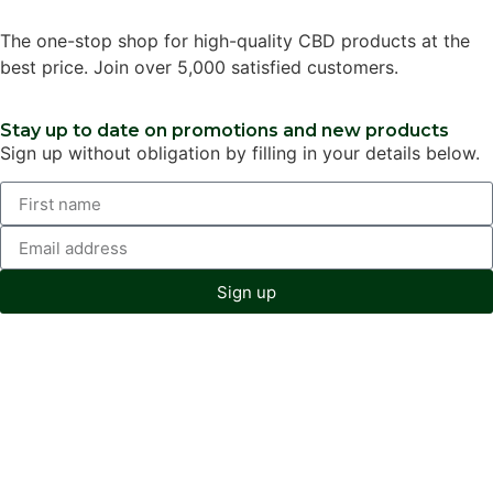
The one-stop shop for high-quality CBD products at the
best price. Join over 5,000 satisfied customers.
Stay up to date on promotions and new products
Sign up without obligation by filling in your details below.
Sign up