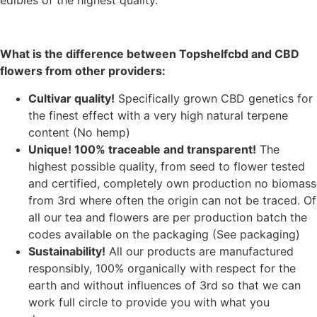
What is the difference between Topshelfcbd and CBD
flowers from other providers:
Cultivar quality!
S
pecifically grown CBD genetics for
the finest effect with a very high natural terpene
content (No hemp)
Unique! 100% traceable and transparent!
The
highest possible quality, from seed to flower tested
and certified, completely own production no biomass
from 3rd where often the origin can not be traced. Of
all our tea and flowers are per production batch the
codes available on the packaging (See packaging)
Sustainability!
All our products are manufactured
responsibly, 100% organically with respect for the
earth and without influences of 3rd so that we can
work full circle to provide you with what you