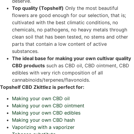
deserve.
Top quality (Topshelf)
Only the most beautiful
flowers are good enough for our selection, that is;
cultivated with the best climatic conditions, no
chemicals, no pathogens, no heavy metals through
clean soil that has been tested, no stems and other
parts that contain a low content of active
substances.
The ideal base for making your own cultivar quality
CBD products
such as CBD oil, CBD ointment, CBD
edibles with very rich composition of all
cannabinoids/terpenes/flavonoids.
Topshelf CBD Zkittlez is perfect for:
Making your own CBD oil
Making your own CBD ointment
Making your own CBD edibles
Making your own CBD hash
Vaporizing with a vaporizer