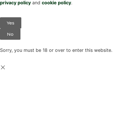
privacy policy
and
cookie policy
.
Yes
No
Sorry, you must be 18 or over to enter this website.