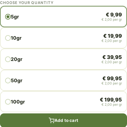
CHOOSE YOUR QUANTITY
€
9,99
5gr
€
2,00
per gr
€
19,99
10gr
€
2,00
per gr
€
39,95
20gr
€
2,00
per gr
€
99,95
50gr
€
2,00
per gr
€
199,95
100gr
€
2,00
per gr
Add to cart