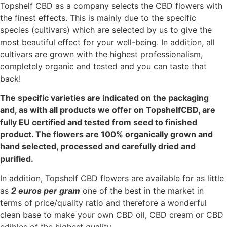
Topshelf CBD as a company selects the CBD flowers with
the finest effects.
This is mainly due to the specific
species (cultivars) which are selected by us to give the
most beautiful effect for your well-being. In addition, all
cultivars are grown with the highest professionalism,
completely organic and tested and you can taste that
back!
The specific varieties are indicated on the packaging
and, as with all products we offer on TopshelfCBD, are
fully EU certified and tested from seed to finished
product. The flowers are 100% organically grown and
hand selected, processed and carefully dried and
purified.
In addition, Topshelf CBD flowers are available for as little
as
2
euros per gram
one of the best in the market in
terms of price/quality ratio and therefore
a wonderful
clean base to make your own CBD oil, CBD cream or CBD
edibles of the highest quality.