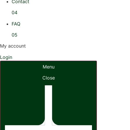
Contact
04
FAQ
05
My account
Login
Menu
Close