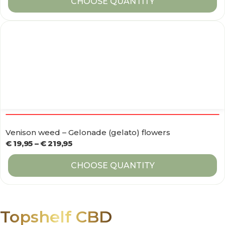
CHOOSE QUANTITY
Venison weed – Gelonade (gelato) flowers
€
19,95
–
€
219,95
CHOOSE QUANTITY
Topshelf CBD